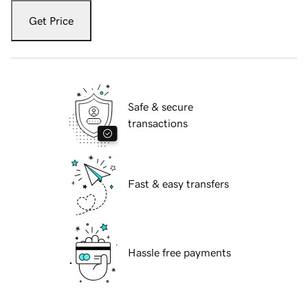
Get Price
Safe & secure
transactions
Fast & easy transfers
Hassle free payments