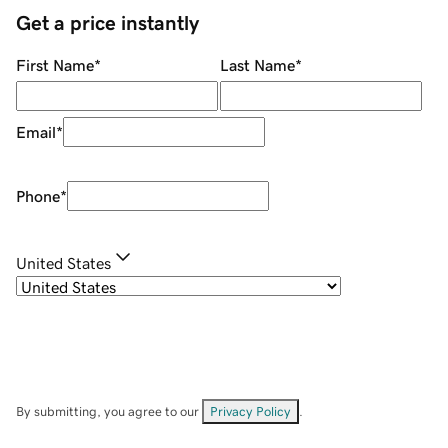
Get a price instantly
First Name
*
Last Name
*
Email
*
Phone
*
United States
By submitting, you agree to our
Privacy Policy
.