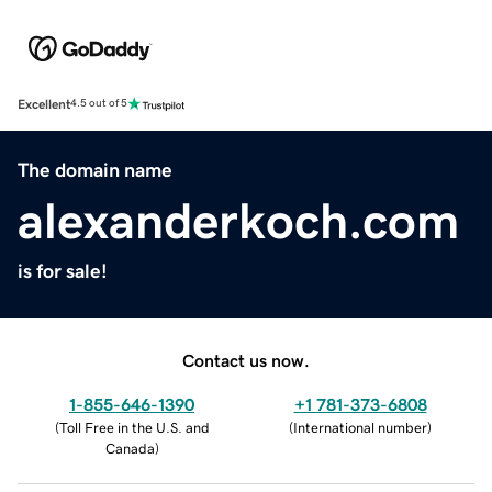
Excellent
4.5 out of 5
The domain name
alexanderkoch.com
is for sale!
Contact us now.
1-855-646-1390
+1 781-373-6808
(
Toll Free in the U.S. and
(
International number
)
Canada
)