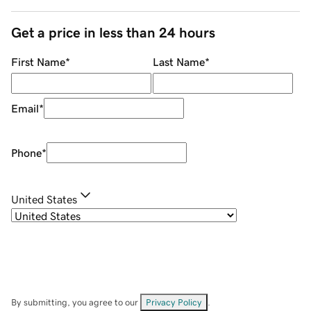
Get a price in less than 24 hours
First Name
*
Last Name
*
Email
*
Phone
*
United States
By submitting, you agree to our
Privacy Policy
.