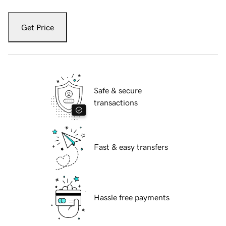
Get Price
Safe & secure
transactions
Fast & easy transfers
Hassle free payments