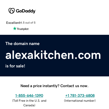
Excellent
4.5 out of 5
The domain name
alexakitchen.com
is for sale!
Need a price instantly? Contact us now.
1-855-646-1390
+1 781-373-6808
(
Toll Free in the U.S. and
(
International number
)
Canada
)