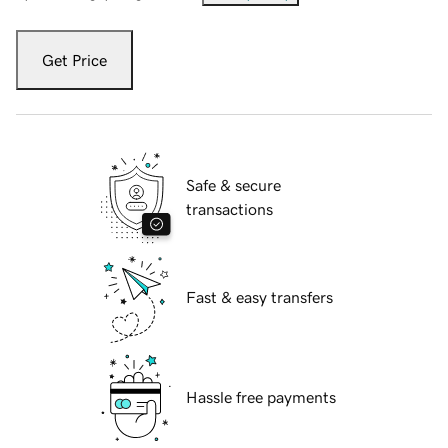
Get Price
Safe & secure
transactions
Fast & easy transfers
Hassle free payments