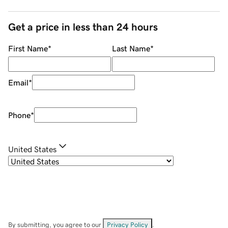
Get a price in less than 24 hours
First Name
*
Last Name
*
Email
*
Phone
*
United States
By submitting, you agree to our
Privacy Policy
.