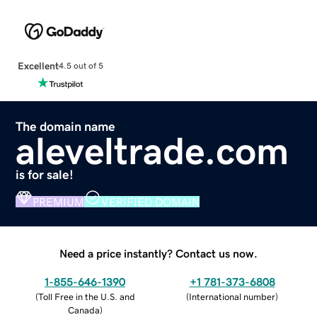
Excellent
4.5 out of 5
The domain name
aleveltrade.com
is for sale!
PREMIUM
VERIFIED DOMAIN
Need a price instantly? Contact us now.
1-855-646-1390
+1 781-373-6808
(
Toll Free in the U.S. and
(
International number
)
Canada
)