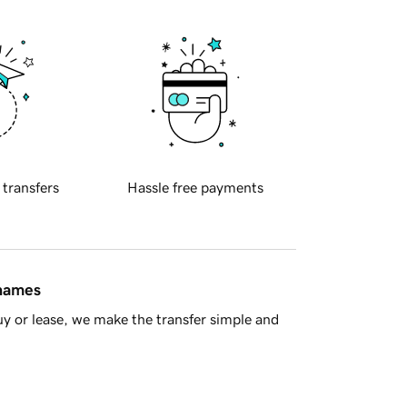
 transfers
Hassle free payments
 names
y or lease, we make the transfer simple and