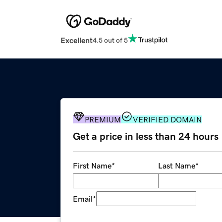
Excellent
4.5 out of 5
PREMIUM
VERIFIED DOMAIN
Get a price in less than 24 hours
First Name
*
Last Name
*
Email
*