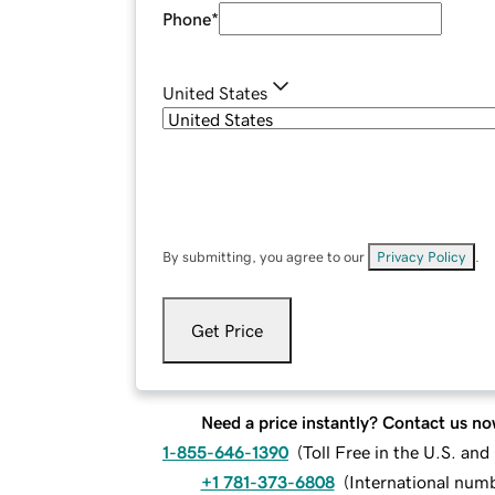
Phone
*
United States
By submitting, you agree to our
Privacy Policy
.
Get Price
Need a price instantly? Contact us no
1-855-646-1390
(
Toll Free in the U.S. an
+1 781-373-6808
(
International num