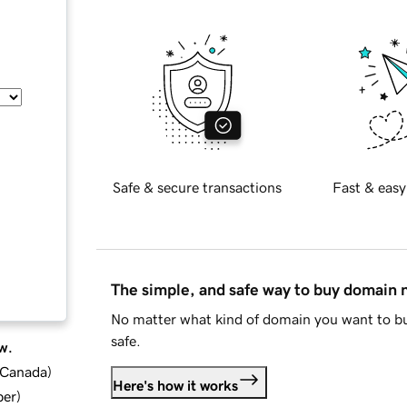
Safe & secure transactions
Fast & easy
The simple, and safe way to buy domain
No matter what kind of domain you want to bu
safe.
w.
d Canada
)
Here's how it works
ber
)