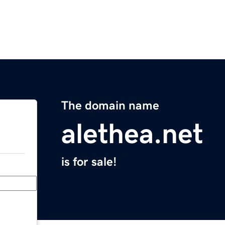
The domain name
alethea.net
is for sale!