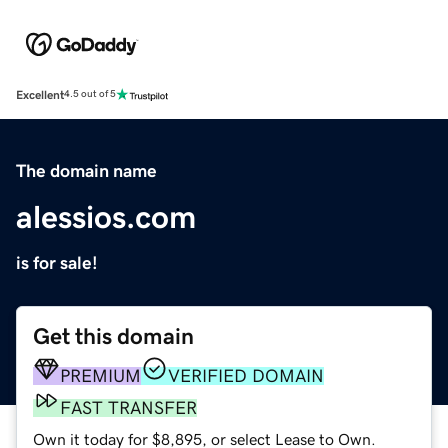
Excellent
4.5 out of 5
The domain name
alessios.com
is for sale!
Get this domain
PREMIUM
VERIFIED DOMAIN
FAST TRANSFER
Own it today for $8,895, or select Lease to Own.