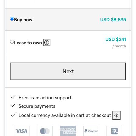
Buy now
USD
$8,895
USD
$241
Lease to own
/ month
Next
Free transaction support
Secure payments
Local currency available in cart at checkout