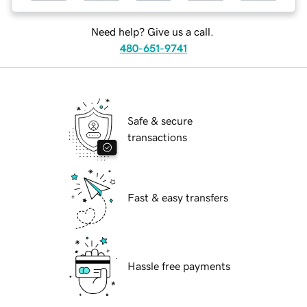
Need help? Give us a call.
480-651-9741
Safe & secure
transactions
Fast & easy transfers
Hassle free payments