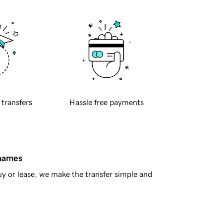
 transfers
Hassle free payments
 names
y or lease, we make the transfer simple and