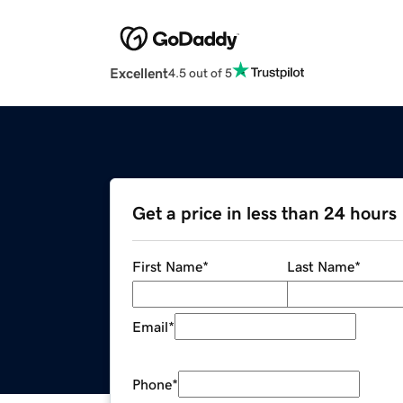
Excellent
4.5 out of 5
Get a price in less than 24 hours
First Name
*
Last Name
*
Email
*
Phone
*