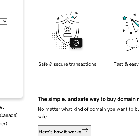
Safe & secure transactions
Fast & easy
The simple, and safe way to buy domain
w.
No matter what kind of domain you want to bu
d Canada
)
safe.
ber
)
Here's how it works