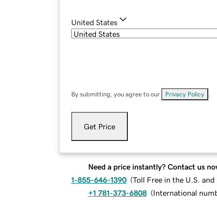
United States
By submitting, you agree to our
Privacy Policy
.
Get Price
Need a price instantly? Contact us no
1-855-646-1390
(
Toll Free in the U.S. an
+1 781-373-6808
(
International num