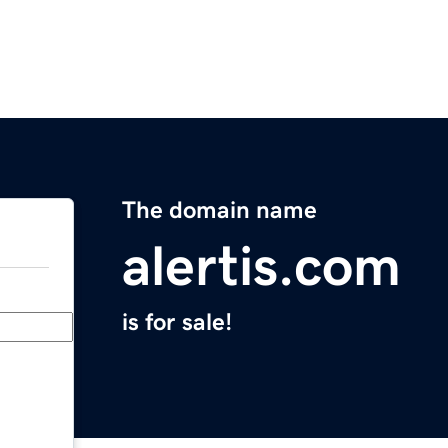
The domain name
alertis.com
is for sale!