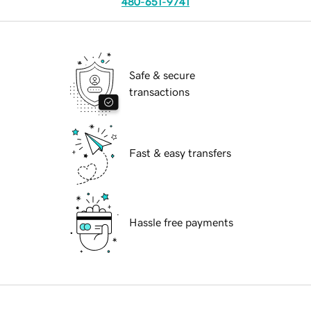
480-651-9741
Safe & secure
transactions
Fast & easy transfers
Hassle free payments