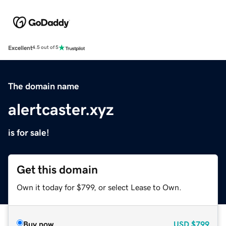
Excellent
4.5 out of 5
The domain name
alertcaster.xyz
is for sale!
Get this domain
Own it today for $799, or select Lease to Own.
Buy now
USD
$799