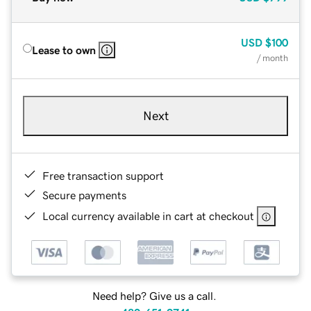
USD
$100
Lease to own
/ month
Next
Free transaction support
Secure payments
Local currency available in cart at checkout
Need help? Give us a call.