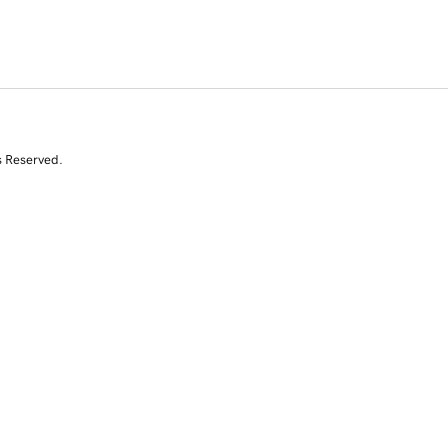
s Reserved.