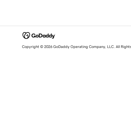
Copyright © 2026 GoDaddy Operating Company, LLC. All Right