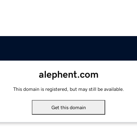
alephent.com
This domain is registered, but may still be available.
Get this domain