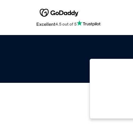
Excellent
4.5 out of 5