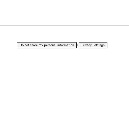
•
Do not share my personal information
Privacy Settings