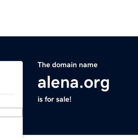
The domain name
alena.org
is for sale!