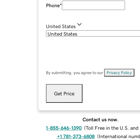
Phone
*
United States
By submitting, you agree to our
Privacy Policy
.
Get Price
Contact us now.
1-855-646-1390
(
Toll Free in the U.S. an
+1 781-373-6808
(
International num