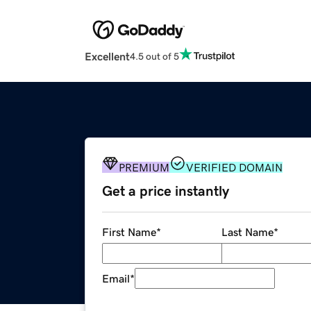
Excellent
4.5 out of 5
PREMIUM
VERIFIED DOMAIN
Get a price instantly
First Name
*
Last Name
*
Email
*