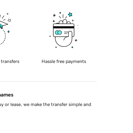
 transfers
Hassle free payments
 names
y or lease, we make the transfer simple and