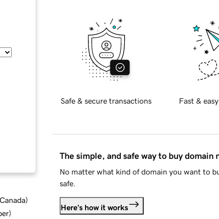
Safe & secure transactions
Fast & easy
The simple, and safe way to buy domain
No matter what kind of domain you want to bu
safe.
d Canada
)
Here's how it works
ber
)