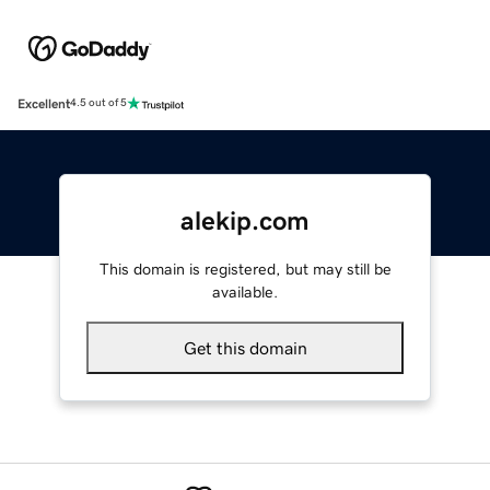
Excellent
4.5 out of 5
alekip.com
This domain is registered, but may still be
available.
Get this domain