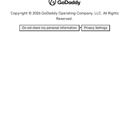
Copyright © 2026 GoDaddy Operating Company, LLC. All Rights
Reserved.
•
Do not share my personal information
Privacy Settings