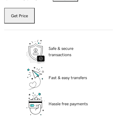
Get Price
Safe & secure
transactions
Fast & easy transfers
Hassle free payments