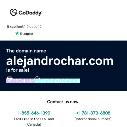
Excellent
4.5 out of 5
The domain name
alejandrochar.com
is for sale!
PREMIUM
VERIFIED DOMAIN
Contact us now.
1-855-646-1390
+1 781-373-6808
(
Toll Free in the U.S. and
(
International number
)
Canada
)