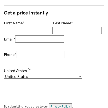
Get a price instantly
First Name
*
Last Name
*
Email
*
Phone
*
United States
By submitting, you agree to our
Privacy Policy
.