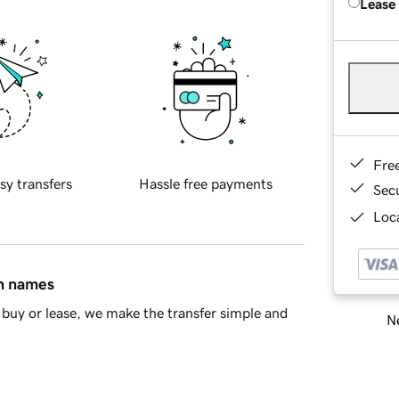
Lease
Fre
sy transfers
Hassle free payments
Sec
Loca
in names
buy or lease, we make the transfer simple and
Ne