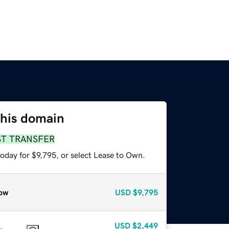
this domain
ST TRANSFER
oday for $9,795, or select Lease to Own.
ow
USD
$9,795
USD
$2,449