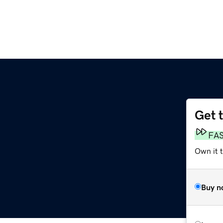
Get 
FA
Own it t
Buy n