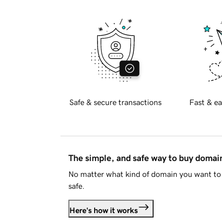
Safe & secure transactions
Fast & ea
The simple, and safe way to buy doma
No matter what kind of domain you want to 
safe.
Here's how it works