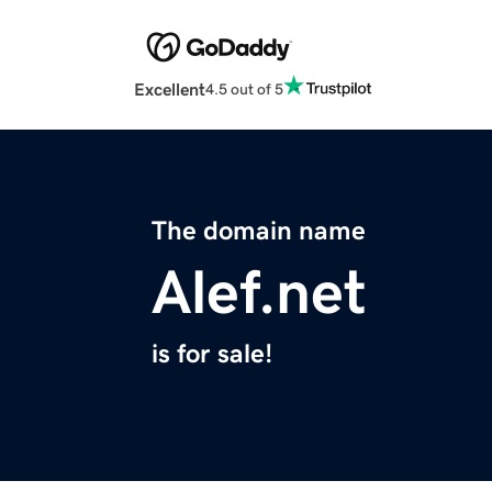
Excellent
4.5 out of 5
The domain name
Alef.net
is for sale!