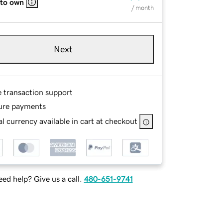
 to own
/ month
Next
e transaction support
ure payments
l currency available in cart at checkout
ed help? Give us a call.
480-651-9741