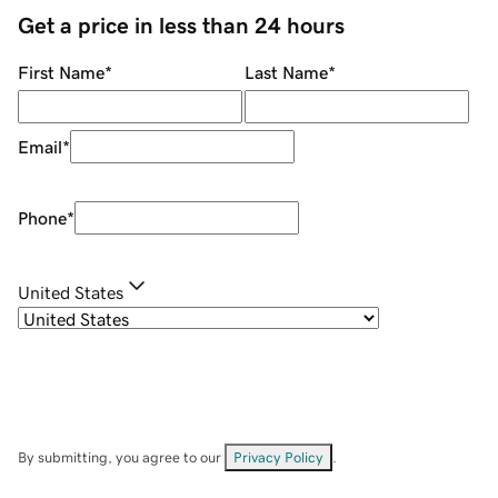
Get a price in less than 24 hours
First Name
*
Last Name
*
Email
*
Phone
*
United States
By submitting, you agree to our
Privacy Policy
.