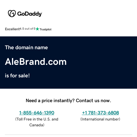
Excellent
4.5 out of 5
The domain name
AleBrand.com
is for sale!
Need a price instantly? Contact us now.
1-855-646-1390
+1 781-373-6808
(
Toll Free in the U.S. and
(
International number
)
Canada
)