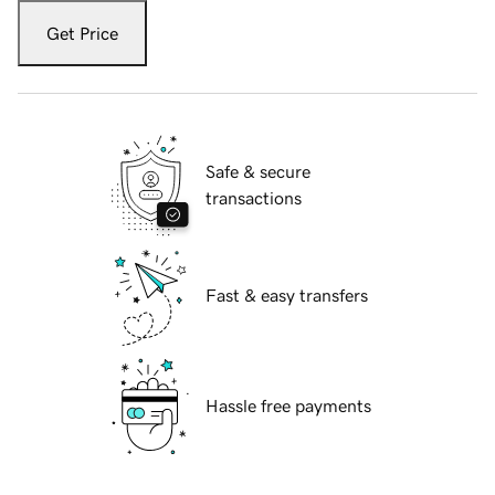
Get Price
Safe & secure
transactions
Fast & easy transfers
Hassle free payments