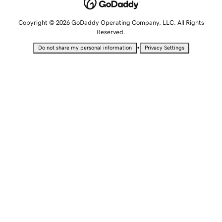
Copyright © 2026 GoDaddy Operating Company, LLC. All Rights
Reserved.
•
Do not share my personal information
Privacy Settings