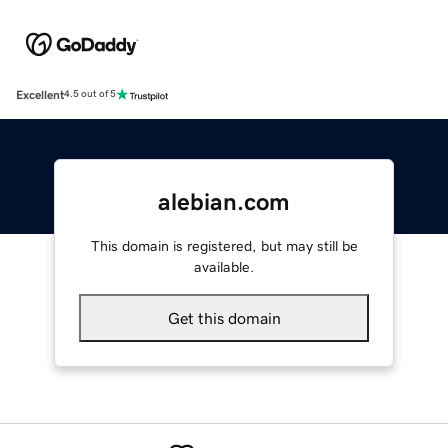
Excellent
4.5 out of 5
alebian.com
This domain is registered, but may still be
available.
Get this domain