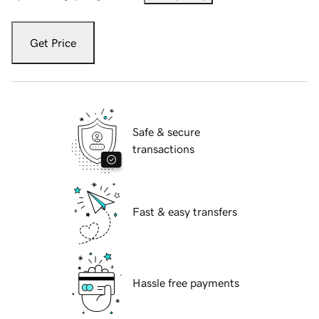
Get Price
Safe & secure
transactions
Fast & easy transfers
Hassle free payments