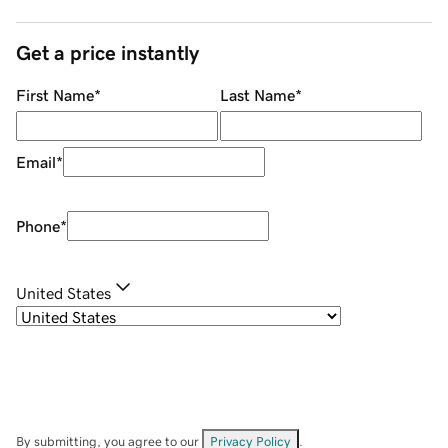
Get a price instantly
First Name
*
Last Name
*
Email
*
Phone
*
United States
By submitting, you agree to our
Privacy Policy
.