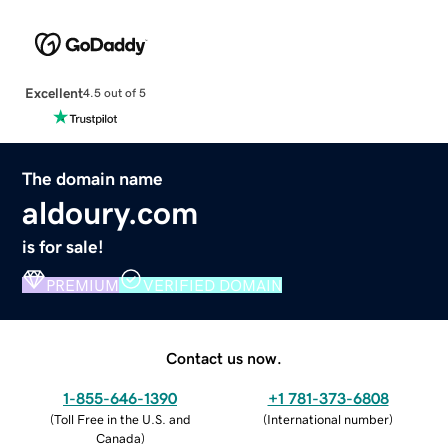
Excellent
4.5 out of 5
The domain name
aldoury.com
is for sale!
PREMIUM
VERIFIED DOMAIN
Contact us now.
1-855-646-1390
+1 781-373-6808
(
Toll Free in the U.S. and
(
International number
)
Canada
)