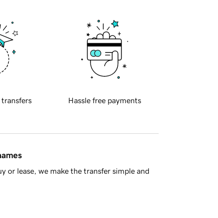
 transfers
Hassle free payments
 names
y or lease, we make the transfer simple and