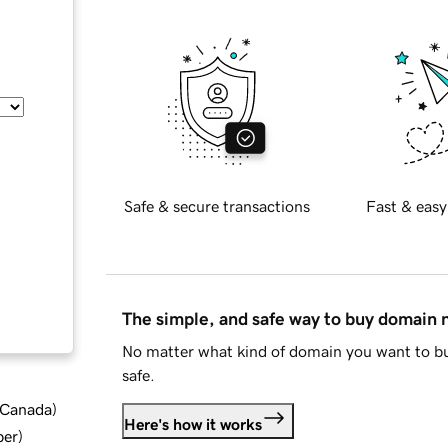
Safe & secure transactions
Fast & easy
The simple, and safe way to buy domain
No matter what kind of domain you want to bu
safe.
d Canada
)
Here's how it works
ber
)