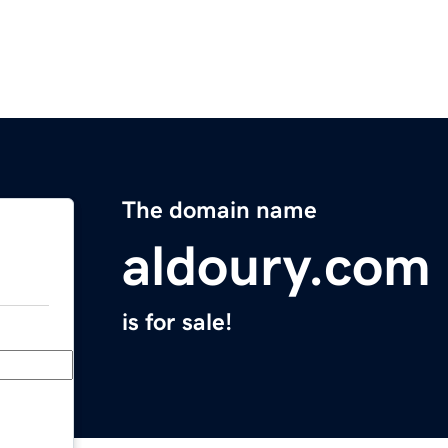
The domain name
aldoury.com
is for sale!