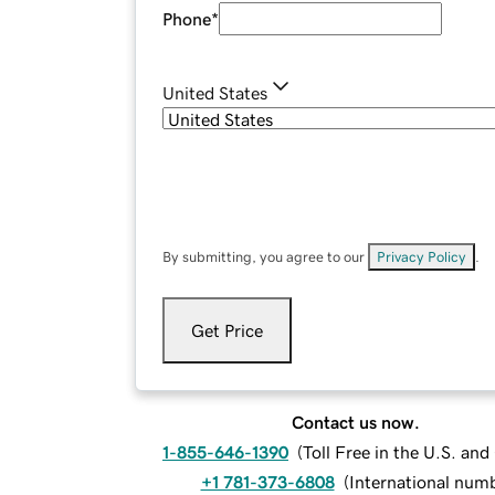
Phone
*
United States
By submitting, you agree to our
Privacy Policy
.
Get Price
Contact us now.
1-855-646-1390
(
Toll Free in the U.S. an
+1 781-373-6808
(
International num