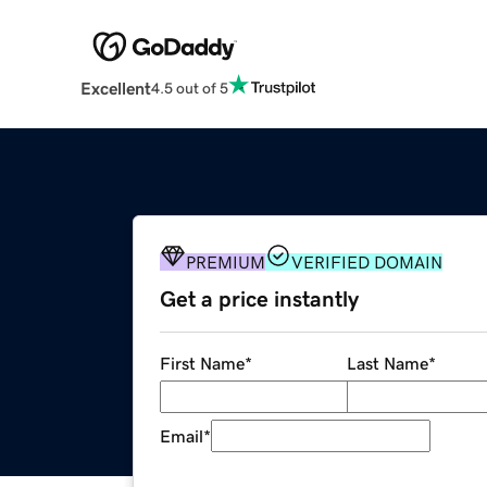
Excellent
4.5 out of 5
PREMIUM
VERIFIED DOMAIN
Get a price instantly
First Name
*
Last Name
*
Email
*