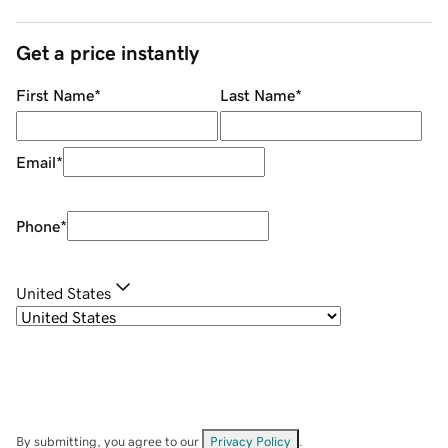
Get a price instantly
First Name
*
Last Name
*
Email
*
Phone
*
United States
By submitting, you agree to our
Privacy Policy
.