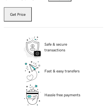
Get Price
Safe & secure
transactions
Fast & easy transfers
Hassle free payments