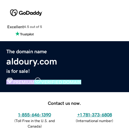
Excellent
4.5 out of 5
The domain name
aldoury.com
is for sale!
PREMIUM
VERIFIED DOMAIN
Contact us now.
1-855-646-1390
+1 781-373-6808
(
Toll Free in the U.S. and
(
International number
)
Canada
)