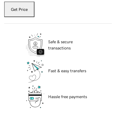
Get Price
Safe & secure
transactions
Fast & easy transfers
Hassle free payments