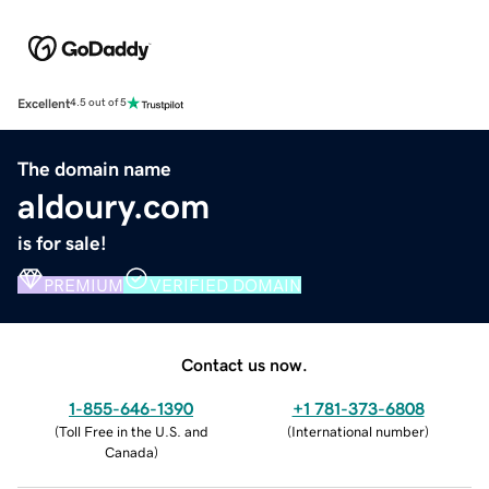
Excellent
4.5 out of 5
The domain name
aldoury.com
is for sale!
PREMIUM
VERIFIED DOMAIN
Contact us now.
1-855-646-1390
+1 781-373-6808
(
Toll Free in the U.S. and
(
International number
)
Canada
)