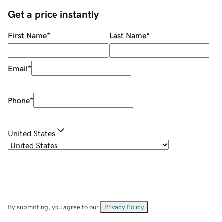
Get a price instantly
First Name
*
Last Name
*
Email
*
Phone
*
United States
By submitting, you agree to our
Privacy Policy
.