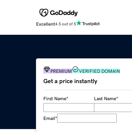
Excellent
4.5 out of 5
PREMIUM
VERIFIED DOMAIN
Get a price instantly
First Name
*
Last Name
*
Email
*