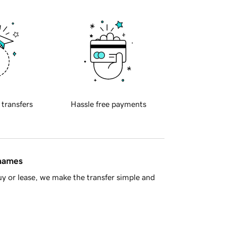
 transfers
Hassle free payments
 names
y or lease, we make the transfer simple and