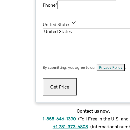
Phone
*
United States
By submitting, you agree to our
Privacy Policy
.
Get Price
Contact us now.
1-855-646-1390
(
Toll Free in the U.S. an
+1 781-373-6808
(
International num