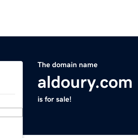
The domain name
aldoury.com
is for sale!