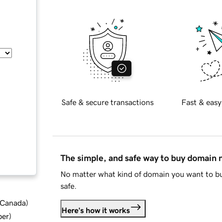
Safe & secure transactions
Fast & easy
The simple, and safe way to buy domain
No matter what kind of domain you want to bu
safe.
d Canada
)
Here's how it works
ber
)