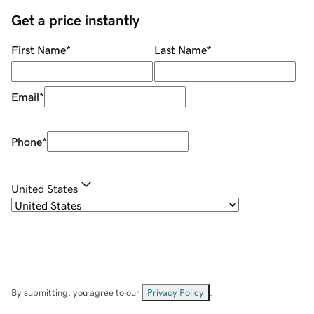
Get a price instantly
First Name
*
Last Name
*
Email
*
Phone
*
United States
By submitting, you agree to our
Privacy Policy
.