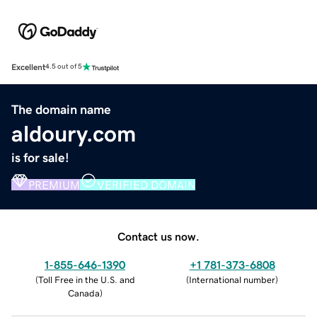
Excellent
4.5 out of 5
The domain name
aldoury.com
is for sale!
PREMIUM
VERIFIED DOMAIN
Contact us now.
1-855-646-1390
+1 781-373-6808
(
Toll Free in the U.S. and
(
International number
)
Canada
)