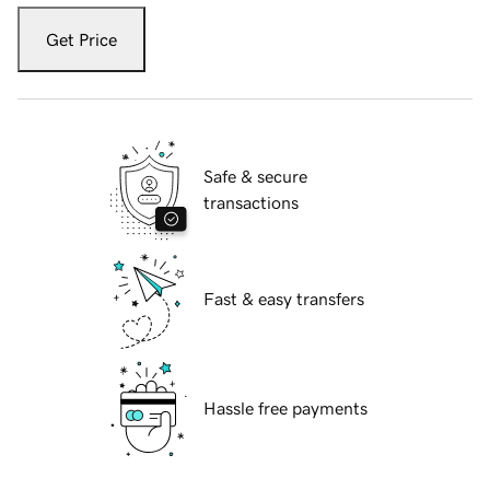
Get Price
Safe & secure
transactions
Fast & easy transfers
Hassle free payments