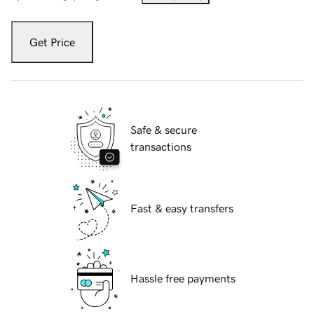
Get Price
Safe & secure
transactions
Fast & easy transfers
Hassle free payments