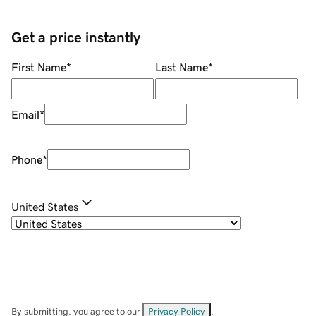
Get a price instantly
First Name
*
Last Name
*
Email
*
Phone
*
United States
By submitting, you agree to our
Privacy Policy
.