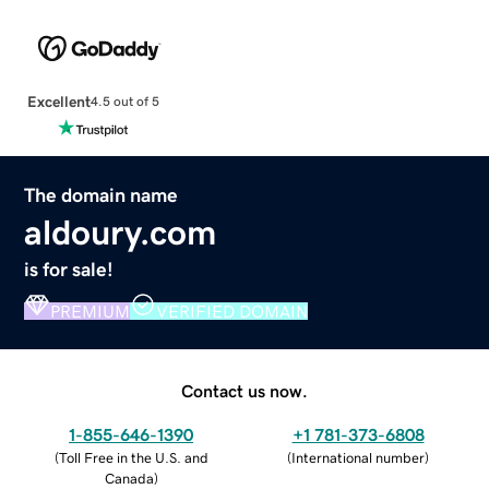
Excellent
4.5 out of 5
The domain name
aldoury.com
is for sale!
PREMIUM
VERIFIED DOMAIN
Contact us now.
1-855-646-1390
+1 781-373-6808
(
Toll Free in the U.S. and
(
International number
)
Canada
)