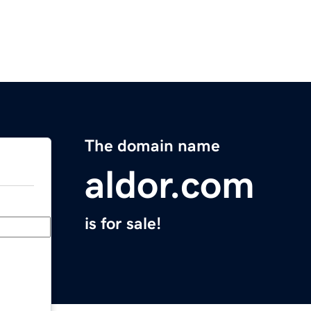
The domain name
aldor.com
is for sale!