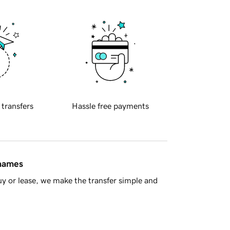
 transfers
Hassle free payments
 names
y or lease, we make the transfer simple and