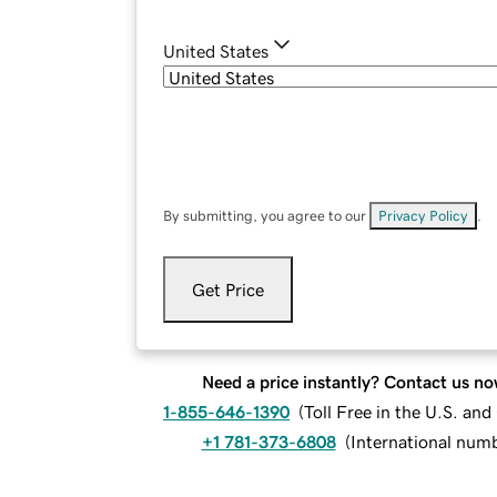
United States
By submitting, you agree to our
Privacy Policy
.
Get Price
Need a price instantly? Contact us no
1-855-646-1390
(
Toll Free in the U.S. an
+1 781-373-6808
(
International num