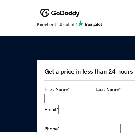
Excellent
4.5 out of 5
Get a price in less than 24 hours
First Name
*
Last Name
*
Email
*
Phone
*