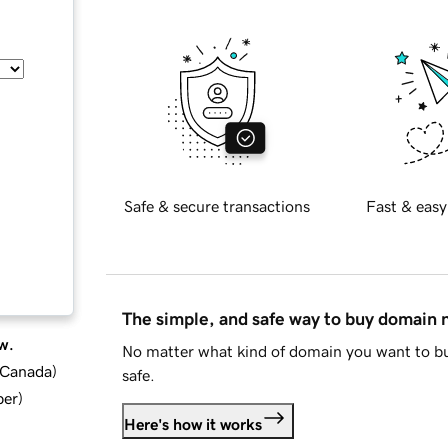
Safe & secure transactions
Fast & easy
The simple, and safe way to buy domain
w.
No matter what kind of domain you want to bu
d Canada
)
safe.
ber
)
Here's how it works