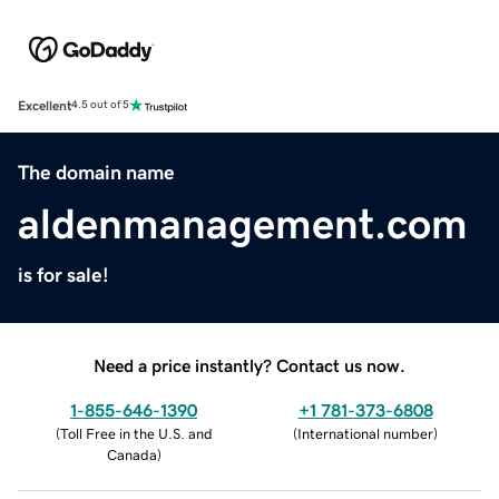
Excellent
4.5 out of 5
The domain name
aldenmanagement.com
is for sale!
Need a price instantly? Contact us now.
1-855-646-1390
+1 781-373-6808
(
Toll Free in the U.S. and
(
International number
)
Canada
)