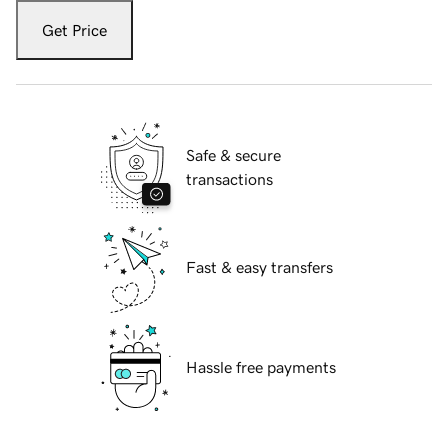
Get Price
Safe & secure
transactions
Fast & easy transfers
Hassle free payments