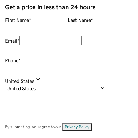
Get a price in less than 24 hours
First Name
*
Last Name
*
Email
*
Phone
*
United States
By submitting, you agree to our
Privacy Policy
.