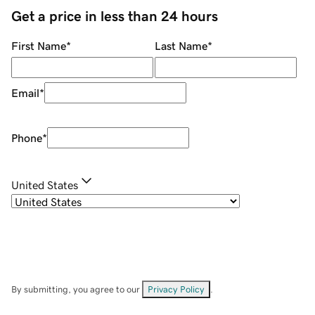
Get a price in less than 24 hours
First Name
*
Last Name
*
Email
*
Phone
*
United States
By submitting, you agree to our
Privacy Policy
.