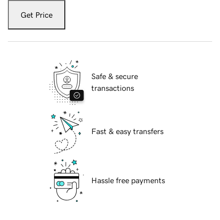
Get Price
Safe & secure
transactions
Fast & easy transfers
Hassle free payments