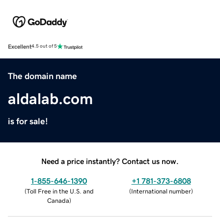
Excellent
4.5 out of 5
The domain name
aldalab.com
is for sale!
Need a price instantly? Contact us now.
1-855-646-1390
+1 781-373-6808
(
Toll Free in the U.S. and
(
International number
)
Canada
)