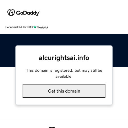
Excellent
4.5 out of 5
alcurightsai.info
This domain is registered, but may still be
available.
Get this domain