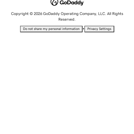
Copyright © 2026 GoDaddy Operating Company, LLC. All Rights
Reserved.
•
Do not share my personal information
Privacy Settings