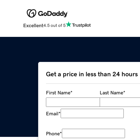
Excellent
4.5 out of 5
Get a price in less than 24 hours
First Name
*
Last Name
*
Email
*
Phone
*