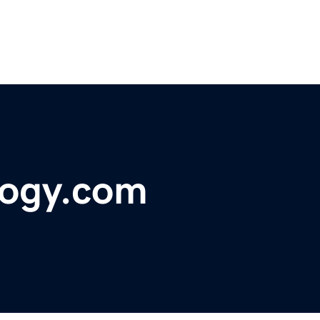
logy.com