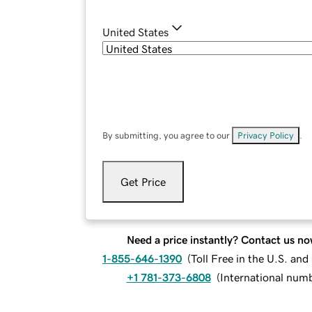
United States
By submitting, you agree to our
Privacy Policy
.
Get Price
Need a price instantly? Contact us no
1-855-646-1390
(
Toll Free in the U.S. an
+1 781-373-6808
(
International num