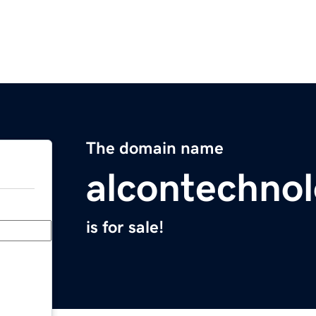
The domain name
alcontechno
is for sale!