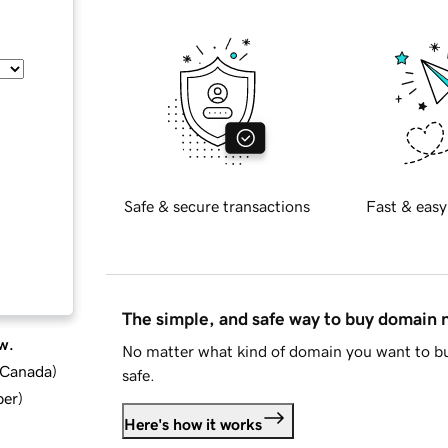
Safe & secure transactions
Fast & easy
The simple, and safe way to buy domain
w.
No matter what kind of domain you want to bu
d Canada
)
safe.
ber
)
Here's how it works