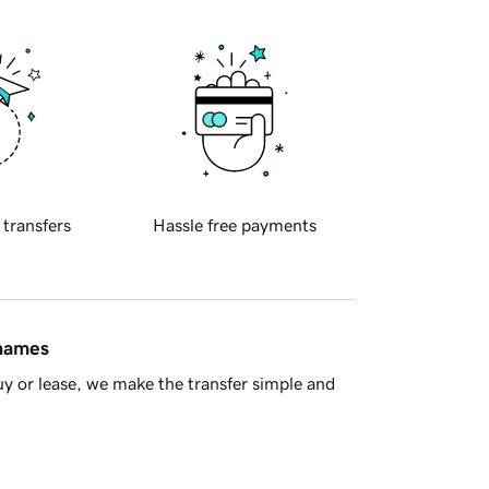
 transfers
Hassle free payments
 names
y or lease, we make the transfer simple and