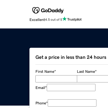
Excellent
4.5 out of 5
Get a price in less than 24 hours
First Name
*
Last Name
*
Email
*
Phone
*