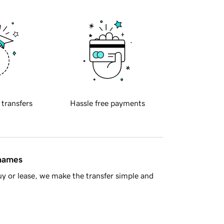
 transfers
Hassle free payments
 names
y or lease, we make the transfer simple and