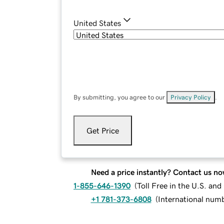
United States
By submitting, you agree to our
Privacy Policy
.
Get Price
Need a price instantly? Contact us no
1-855-646-1390
(
Toll Free in the U.S. an
+1 781-373-6808
(
International num