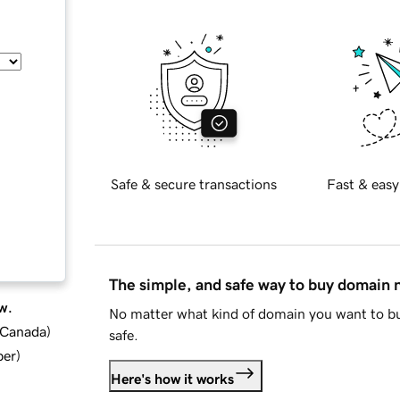
Safe & secure transactions
Fast & easy
The simple, and safe way to buy domain
w.
No matter what kind of domain you want to bu
d Canada
)
safe.
ber
)
Here's how it works