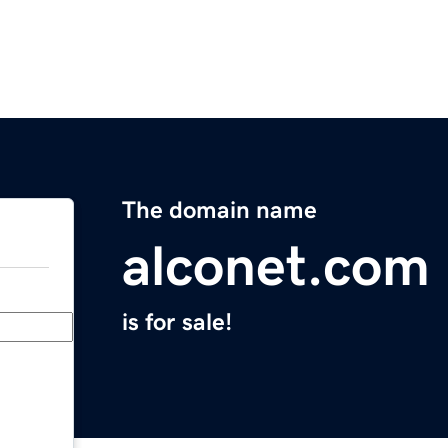
The domain name
alconet.com
is for sale!