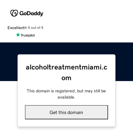
Excellent
4.5 out of 5
alcoholtreatmentmiami.c
om
This domain is registered, but may still be
available.
Get this domain