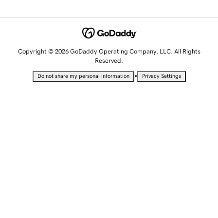
Copyright © 2026 GoDaddy Operating Company, LLC. All Rights
Reserved.
•
Do not share my personal information
Privacy Settings