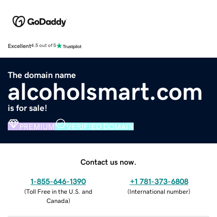
Excellent
4.5 out of 5
The domain name
alcoholsmart.com
is for sale!
PREMIUM
VERIFIED DOMAIN
Contact us now.
1-855-646-1390
+1 781-373-6808
(
Toll Free in the U.S. and
(
International number
)
Canada
)