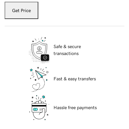
Get Price
Safe & secure
transactions
Fast & easy transfers
Hassle free payments