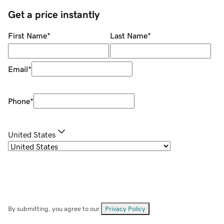
Get a price instantly
First Name
*
Last Name
*
Email
*
Phone
*
United States
By submitting, you agree to our
Privacy Policy
.