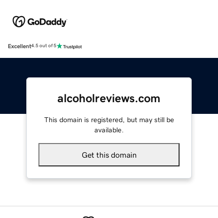
Excellent
4.5 out of 5
alcoholreviews.com
This domain is registered, but may still be
available.
Get this domain