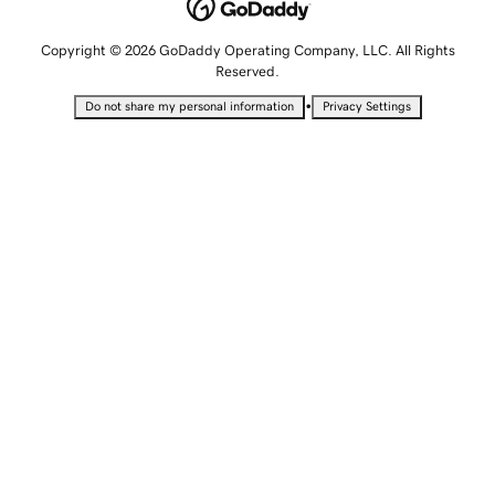
Copyright © 2026 GoDaddy Operating Company, LLC. All Rights
Reserved.
•
Do not share my personal information
Privacy Settings