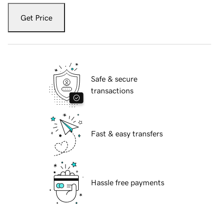
Get Price
Safe & secure
transactions
Fast & easy transfers
Hassle free payments