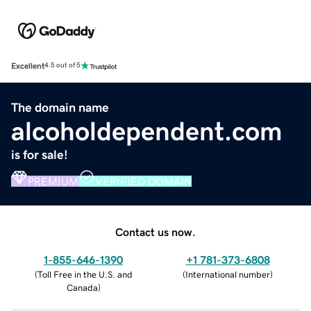
Excellent
4.5 out of 5
The domain name
alcoholdependent.com
is for sale!
PREMIUM
VERIFIED DOMAIN
Contact us now.
1-855-646-1390
+1 781-373-6808
(
Toll Free in the U.S. and
(
International number
)
Canada
)