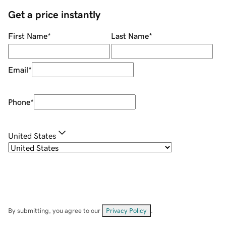
Get a price instantly
First Name
*
Last Name
*
Email
*
Phone
*
United States
By submitting, you agree to our
Privacy Policy
.