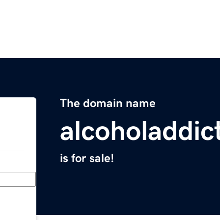
The domain name
alcoholaddic
is for sale!