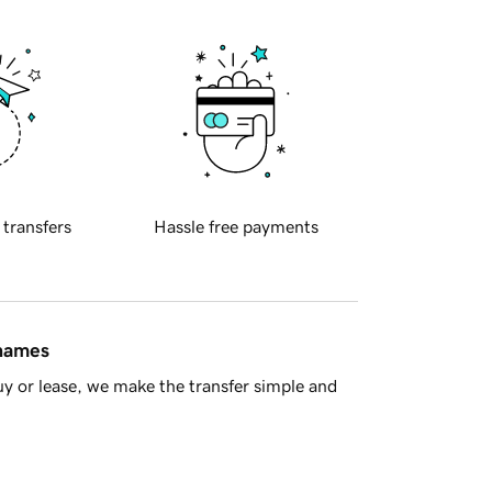
 transfers
Hassle free payments
 names
y or lease, we make the transfer simple and