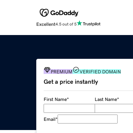
Excellent
4.5 out of 5
PREMIUM
VERIFIED DOMAIN
Get a price instantly
First Name
*
Last Name
*
Email
*