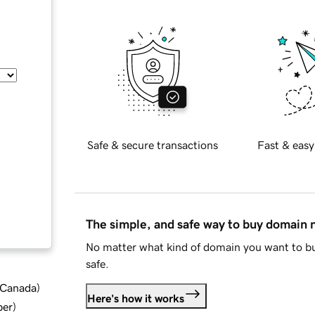
Safe & secure transactions
Fast & easy
The simple, and safe way to buy domain
No matter what kind of domain you want to bu
safe.
d Canada
)
Here's how it works
ber
)