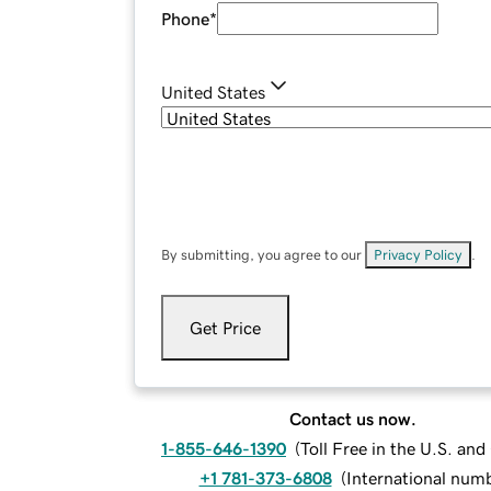
Phone
*
United States
By submitting, you agree to our
Privacy Policy
.
Get Price
Contact us now.
1-855-646-1390
(
Toll Free in the U.S. an
+1 781-373-6808
(
International num