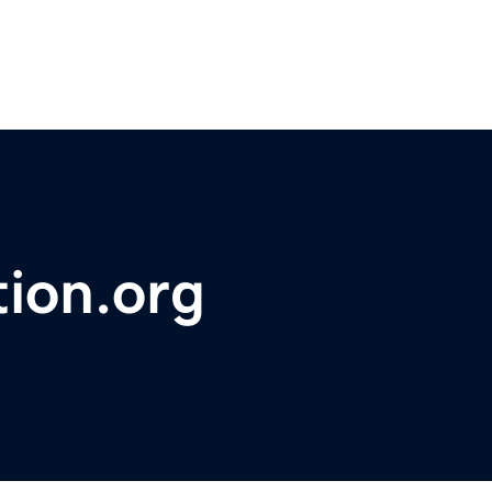
tion.org