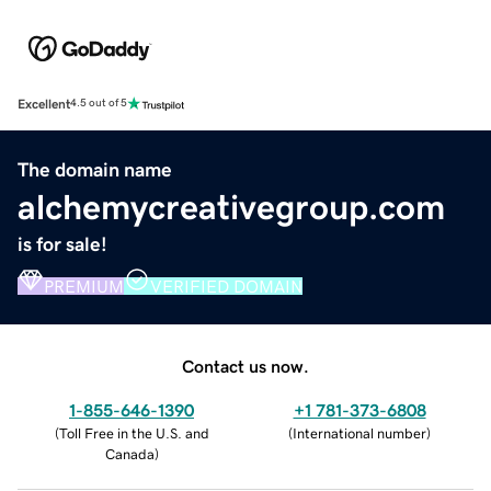
Excellent
4.5 out of 5
The domain name
alchemycreativegroup.com
is for sale!
PREMIUM
VERIFIED DOMAIN
Contact us now.
1-855-646-1390
+1 781-373-6808
(
Toll Free in the U.S. and
(
International number
)
Canada
)