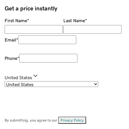
Get a price instantly
First Name
*
Last Name
*
Email
*
Phone
*
United States
By submitting, you agree to our
Privacy Policy
.