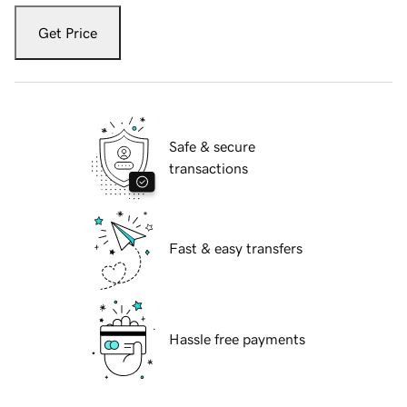
Get Price
Safe & secure
transactions
Fast & easy transfers
Hassle free payments