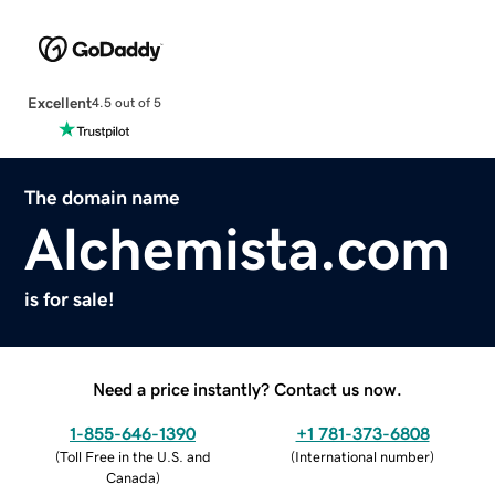
Excellent
4.5 out of 5
The domain name
Alchemista.com
is for sale!
Need a price instantly? Contact us now.
1-855-646-1390
+1 781-373-6808
(
Toll Free in the U.S. and
(
International number
)
Canada
)