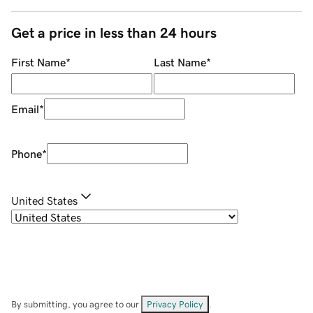
Get a price in less than 24 hours
First Name
*
Last Name
*
Email
*
Phone
*
United States
By submitting, you agree to our
Privacy Policy
.