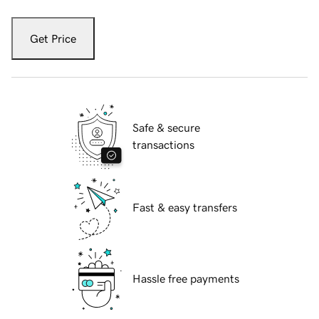
Get Price
Safe & secure
transactions
Fast & easy transfers
Hassle free payments