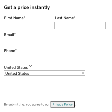
Get a price instantly
First Name
*
Last Name
*
Email
*
Phone
*
United States
By submitting, you agree to our
Privacy Policy
.