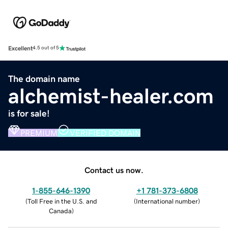
Excellent
4.5 out of 5
The domain name
alchemist-healer.com
is for sale!
PREMIUM
VERIFIED DOMAIN
Contact us now.
1-855-646-1390
+1 781-373-6808
(
Toll Free in the U.S. and
(
International number
)
Canada
)