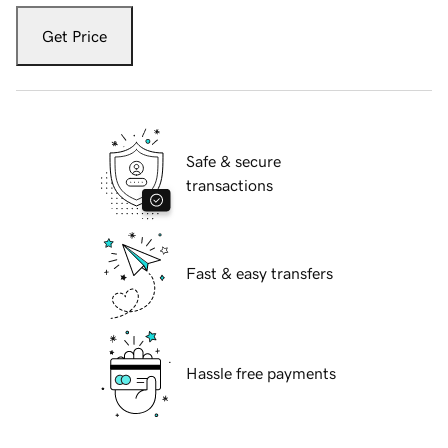
Get Price
Safe & secure
transactions
Fast & easy transfers
Hassle free payments