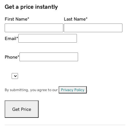
Get a price instantly
First Name
*
Last Name
*
Email
*
Phone
*
By submitting, you agree to our
Privacy Policy
.
Get Price