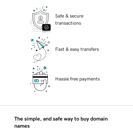
Safe & secure
transactions
Fast & easy transfers
Hassle free payments
The simple, and safe way to buy domain
names