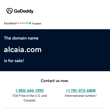
Excellent
4.5 out of 5
The domain name
alcaia.com
is for sale!
Contact us now.
1-855-646-1390
+1 781-373-6808
(
Toll Free in the U.S. and
(
International number
)
Canada
)