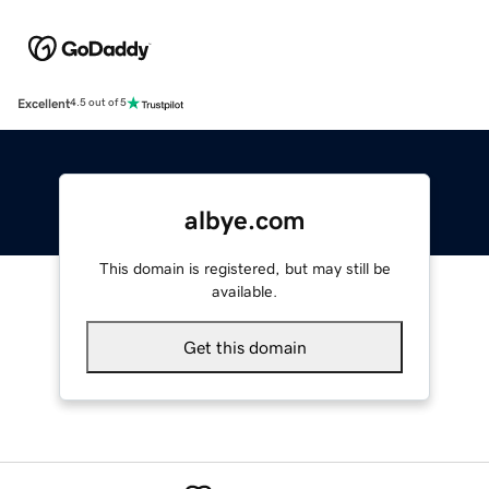
Excellent
4.5 out of 5
albye.com
This domain is registered, but may still be
available.
Get this domain