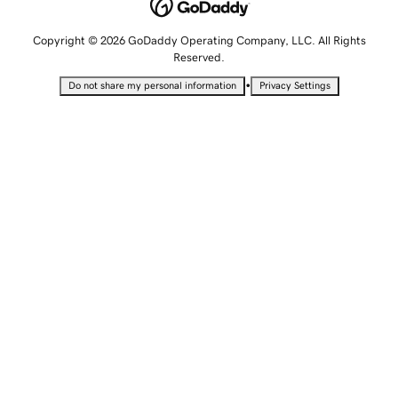
Copyright © 2026 GoDaddy Operating Company, LLC. All Rights
Reserved.
•
Do not share my personal information
Privacy Settings