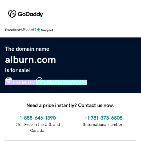
Excellent
4.5 out of 5
The domain name
alburn.com
is for sale!
PREMIUM
VERIFIED DOMAIN
Need a price instantly? Contact us now.
1-855-646-1390
+1 781-373-6808
(
Toll Free in the U.S. and
(
International number
)
Canada
)