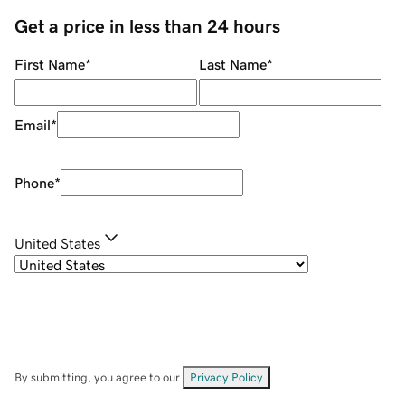
Get a price in less than 24 hours
First Name
*
Last Name
*
Email
*
Phone
*
United States
By submitting, you agree to our
Privacy Policy
.