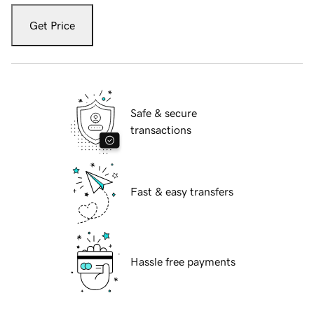
Get Price
Safe & secure
transactions
Fast & easy transfers
Hassle free payments