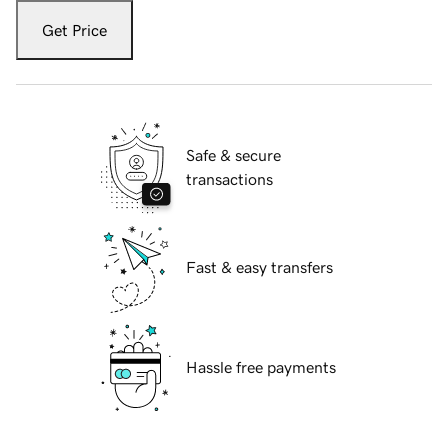
Get Price
Safe & secure
transactions
Fast & easy transfers
Hassle free payments