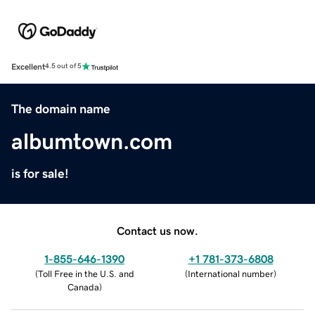
Excellent
4.5 out of 5
The domain name
albumtown.com
is for sale!
Contact us now.
1-855-646-1390
+1 781-373-6808
(
Toll Free in the U.S. and
(
International number
)
Canada
)