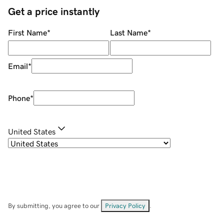
Get a price instantly
First Name
*
Last Name
*
Email
*
Phone
*
United States
By submitting, you agree to our
Privacy Policy
.