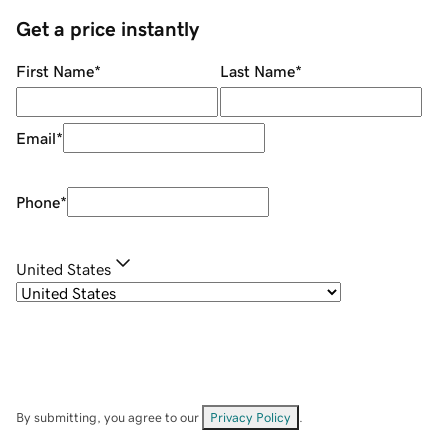
Get a price instantly
First Name
*
Last Name
*
Email
*
Phone
*
United States
By submitting, you agree to our
Privacy Policy
.