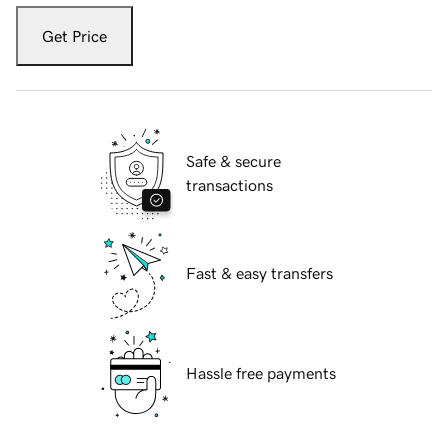
Get Price
Safe & secure
transactions
Fast & easy transfers
Hassle free payments