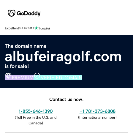
Excellent
4.5 out of 5
The domain name
albufeiragolf.com
is for sale!
PREMIUM
VERIFIED DOMAIN
Contact us now.
1-855-646-1390
+1 781-373-6808
(
Toll Free in the U.S. and
(
International number
)
Canada
)