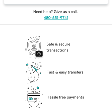
Need help? Give us a call.
480-651-9741
Safe & secure
transactions
Fast & easy transfers
Hassle free payments