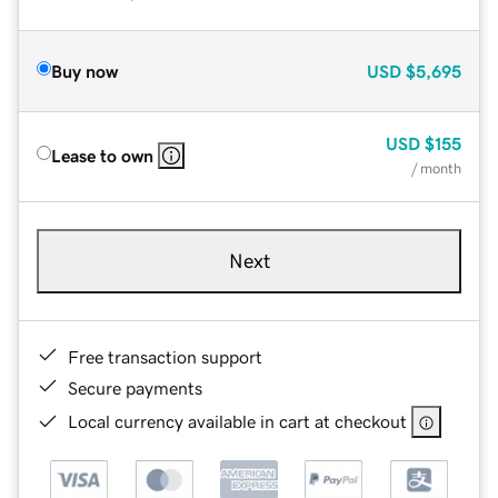
Buy now
USD
$5,695
USD
$155
Lease to own
/ month
Next
Free transaction support
Secure payments
Local currency available in cart at checkout