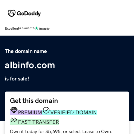
Excellent
4.5 out of 5
The domain name
albinfo.com
is for sale!
Get this domain
PREMIUM
VERIFIED DOMAIN
FAST TRANSFER
Own it today for $5,695, or select Lease to Own.