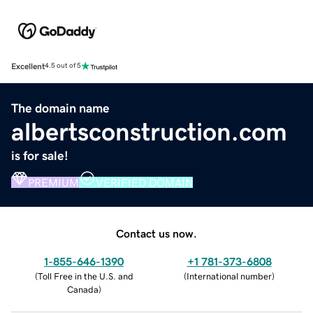
Excellent
4.5 out of 5
The domain name
albertsconstruction.com
is for sale!
PREMIUM
VERIFIED DOMAIN
Contact us now.
1-855-646-1390
+1 781-373-6808
(
Toll Free in the U.S. and
(
International number
)
Canada
)