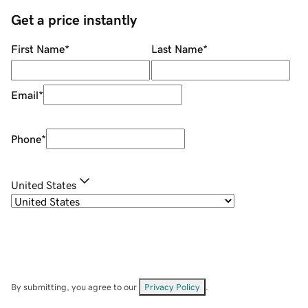
Get a price instantly
First Name
*
Last Name
*
Email
*
Phone
*
United States
By submitting, you agree to our
Privacy Policy
.