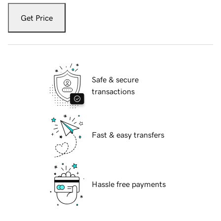
Get Price
Safe & secure
transactions
Fast & easy transfers
Hassle free payments