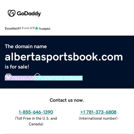
Excellent
4.5 out of 5
The domain name
albertasportsbook.com
is for sale!
PREMIUM
VERIFIED DOMAIN
Contact us now.
1-855-646-1390
+1 781-373-6808
(
Toll Free in the U.S. and
(
International number
)
Canada
)