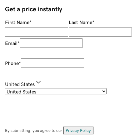
Get a price instantly
First Name
*
Last Name
*
Email
*
Phone
*
United States
By submitting, you agree to our
Privacy Policy
.