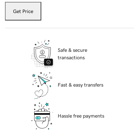
Get Price
Safe & secure
transactions
Fast & easy transfers
Hassle free payments