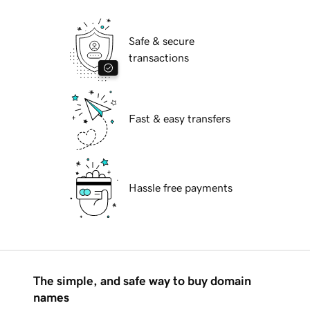
Safe & secure
transactions
Fast & easy transfers
Hassle free payments
The simple, and safe way to buy domain
names