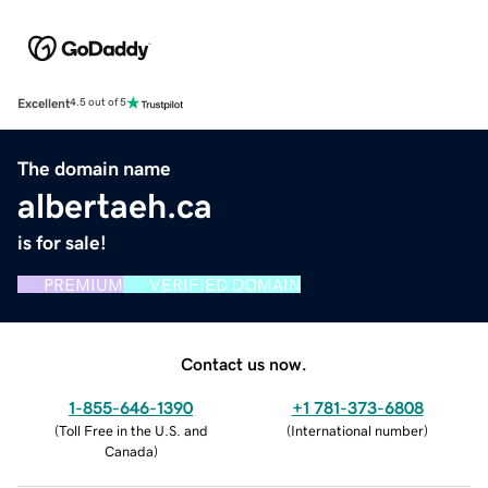
Excellent
4.5 out of 5
The domain name
albertaeh.ca
is for sale!
PREMIUM
VERIFIED DOMAIN
Contact us now.
1-855-646-1390
+1 781-373-6808
(
Toll Free in the U.S. and
(
International number
)
Canada
)