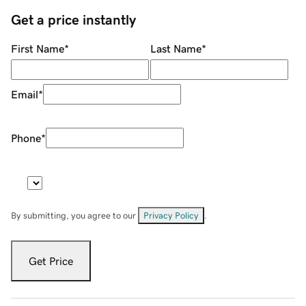
Get a price instantly
First Name
*
Last Name
*
Email
*
Phone
*
By submitting, you agree to our
Privacy Policy
.
Get Price