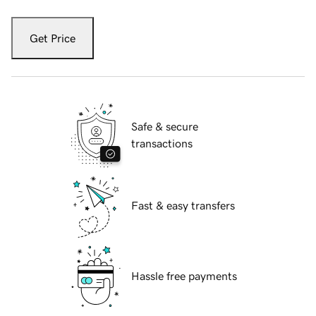
Get Price
Safe & secure
transactions
Fast & easy transfers
Hassle free payments