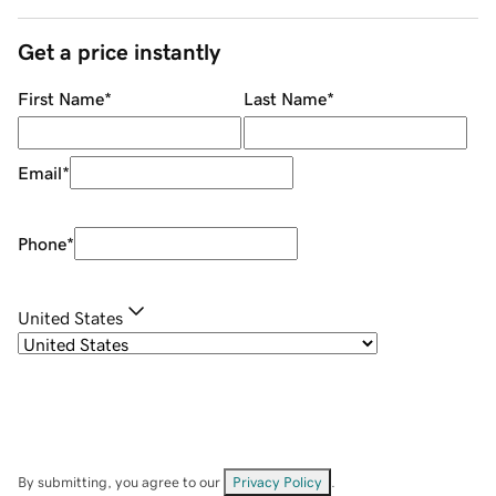
Get a price instantly
First Name
*
Last Name
*
Email
*
Phone
*
United States
By submitting, you agree to our
Privacy Policy
.