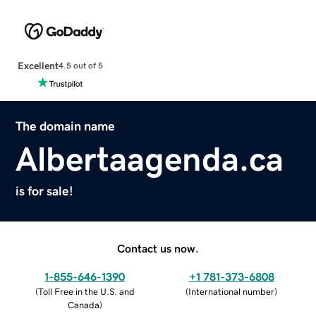
Excellent
4.5 out of 5
The domain name
Albertaagenda.ca
is for sale!
Contact us now.
1-855-646-1390
+1 781-373-6808
(
Toll Free in the U.S. and
(
International number
)
Canada
)