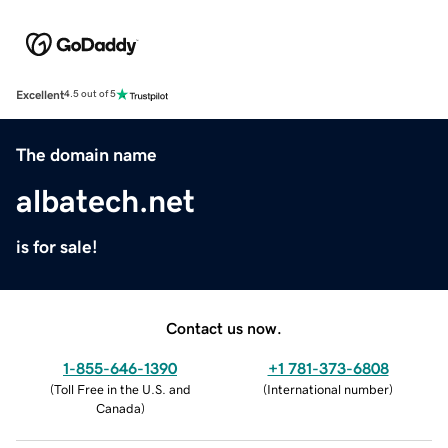
Excellent
4.5 out of 5
The domain name
albatech.net
is for sale!
Contact us now.
1-855-646-1390
+1 781-373-6808
(
Toll Free in the U.S. and
(
International number
)
Canada
)