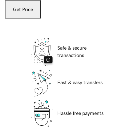
Get Price
Safe & secure
transactions
Fast & easy transfers
Hassle free payments