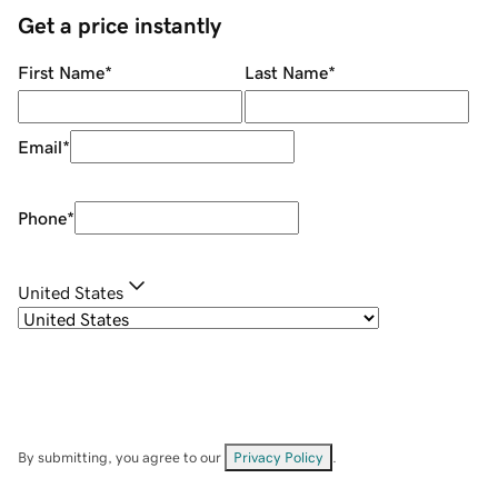
Get a price instantly
First Name
*
Last Name
*
Email
*
Phone
*
United States
By submitting, you agree to our
Privacy Policy
.