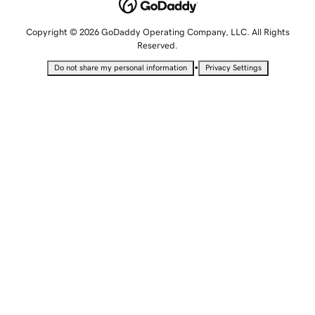
Copyright © 2026 GoDaddy Operating Company, LLC. All Rights
Reserved.
•
Do not share my personal information
Privacy Settings