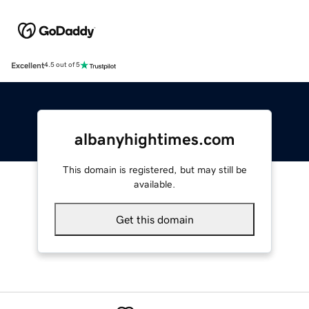
Excellent
4.5 out of 5
albanyhightimes.com
This domain is registered, but may still be
available.
Get this domain