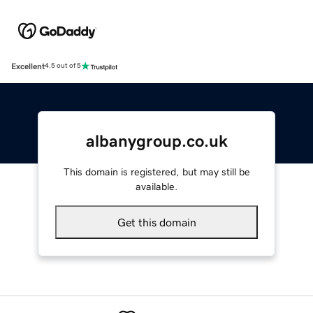
Excellent
4.5 out of 5
albanygroup.co.uk
This domain is registered, but may still be
available.
Get this domain