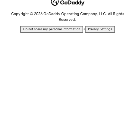
Copyright © 2026 GoDaddy Operating Company, LLC. All Rights
Reserved.
•
Do not share my personal information
Privacy Settings