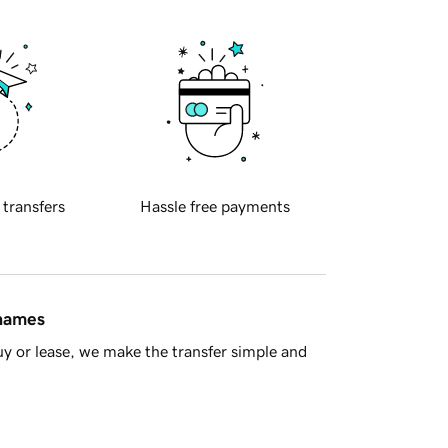
 transfers
Hassle free payments
 names
y or lease, we make the transfer simple and