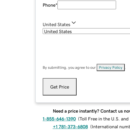
Phone
*
United States
By submitting, you agree to our
Privacy Policy
.
Get Price
Need a price instantly? Contact us no
1-855-646-1390
(
Toll Free in the U.S. an
+1 781-373-6808
(
International num