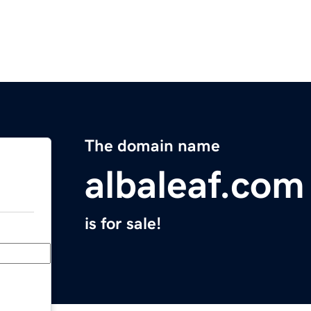
The domain name
albaleaf.com
is for sale!