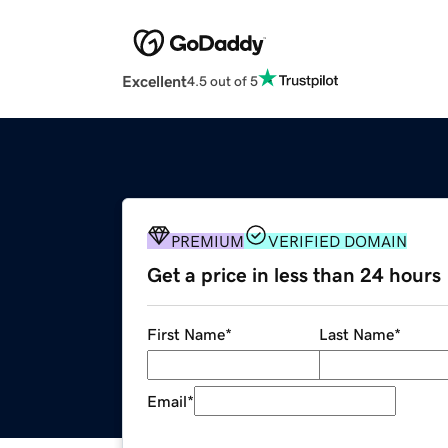
Excellent
4.5 out of 5
PREMIUM
VERIFIED DOMAIN
Get a price in less than 24 hours
First Name
*
Last Name
*
Email
*