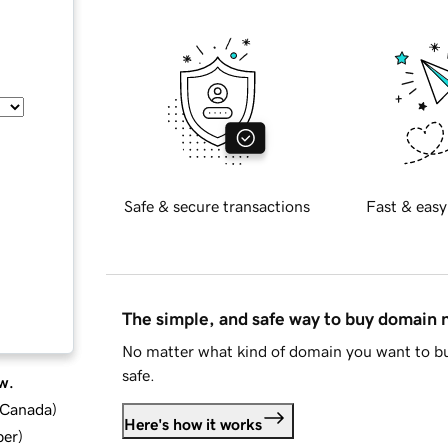
Safe & secure transactions
Fast & easy
The simple, and safe way to buy domain
No matter what kind of domain you want to bu
safe.
w.
d Canada
)
Here's how it works
ber
)