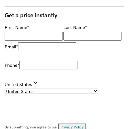
Get a price instantly
First Name
*
Last Name
*
Email
*
Phone
*
United States
By submitting, you agree to our
Privacy Policy
.