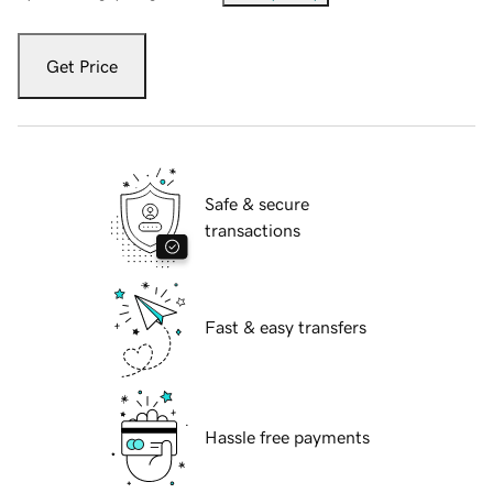
Get Price
Safe & secure
transactions
Fast & easy transfers
Hassle free payments