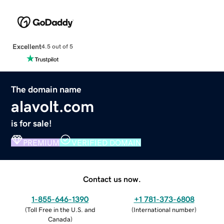
Excellent
4.5 out of 5
The domain name
alavolt.com
is for sale!
PREMIUM
VERIFIED DOMAIN
Contact us now.
1-855-646-1390
+1 781-373-6808
(
Toll Free in the U.S. and
(
International number
)
Canada
)